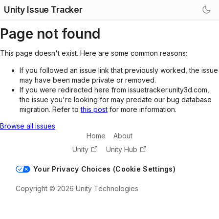
Unity Issue Tracker
Page not found
This page doesn't exist. Here are some common reasons:
If you followed an issue link that previously worked, the issue
may have been made private or removed.
If you were redirected here from issuetracker.unity3d.com,
the issue you're looking for may predate our bug database
migration. Refer to
this post
for more information.
Browse all issues
Home
About
Unity
Unity Hub
Your Privacy Choices (Cookie Settings)
Copyright © 2026 Unity Technologies