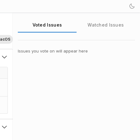
Voted Issues
Watched Issues
acOS
Issues you vote on will appear here