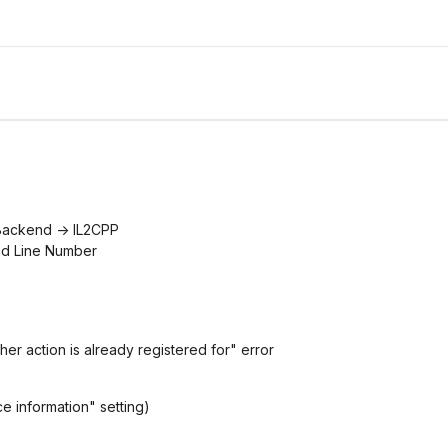
g Backend -> IL2CPP
nd Line Number
her action is already registered for" error
e information" setting)