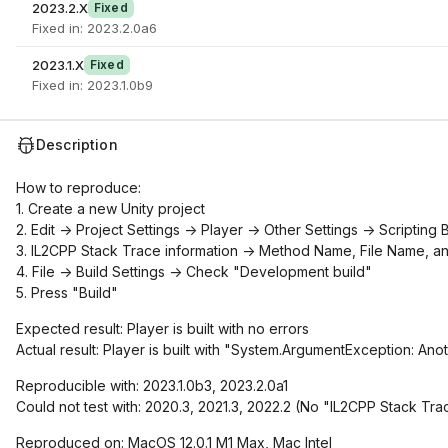
2023.2.X
Fixed
Fixed in: 2023.2.0a6
2023.1.X
Fixed
Fixed in: 2023.1.0b9
Description
How to reproduce:
1. Create a new Unity project
2. Edit -> Project Settings -> Player -> Other Settings -> Scriptin
3. IL2CPP Stack Trace information -> Method Name, File Name, a
4. File -> Build Settings -> Check "Development build"
5. Press "Build"
Expected result: Player is built with no errors
Actual result: Player is built with "System.ArgumentException: Anot
Reproducible with: 2023.1.0b3, 2023.2.0a1
Could not test with: 2020.3, 2021.3, 2022.2 (No "IL2CPP Stack Trac
Reproduced on: MacOS 12.0.1 M1 Max, Mac Intel