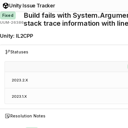
Unity Issue Tracker
Build fails with System.Argume
Fixed
stack trace information with li
UUM-26386
Unity
:
IL2CPP
Statuses
2023.2.X
2023.1.X
Resolution Notes