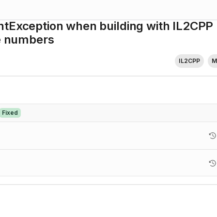
ntException when building with IL2CPP
ne numbers
IL2CPP
M
Fixed