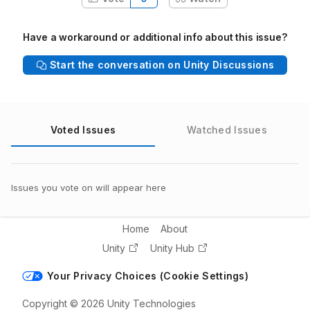
Have a workaround or additional info about this issue?
Start the conversation on Unity Discussions
Voted Issues
Watched Issues
Issues you vote on will appear here
Home
About
Unity
Unity Hub
Your Privacy Choices (Cookie Settings)
Copyright © 2026 Unity Technologies