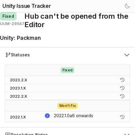
Unity Issue Tracker
Hub can't be opened from the
Fixed
Editor
UUM-29547
Unity
:
Packman
Statuses
Fixed
2023.2.X
2023.1.X
2022.2.X
Won't Fix
2022.1.0a6
onwards
2022.1.X
Resolution Notes