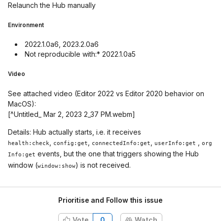
Relaunch the Hub manually
Environment
2022.1.0a6, 2023.2.0a6
Not reproducible with:* 2022.1.0a5
Video
See attached video (Editor 2022 vs Editor 2020 behavior on
MacOS):
[^Untitled_ Mar 2, 2023 2_37 PM.webm]
Details: Hub actually starts, i.e. it receives
,
,
,
,
health:check
config:get
connectedInfo:get
userInfo:get
org
events, but the one that triggers showing the Hub
Info:get
window (
) is not received.
window:show
Prioritise and Follow this issue
Vote
0
Watch