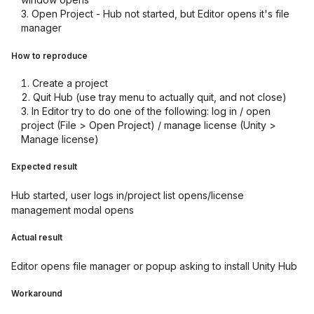
Open Project - Hub not started, but Editor opens it's file
manager
How to reproduce
Create a project
Quit Hub (use tray menu to actually quit, and not close)
In Editor try to do one of the following: log in / open
project (File > Open Project) / manage license (Unity >
Manage license)
Expected result
Hub started, user logs in/project list opens/license
management modal opens
Actual result
Editor opens file manager or popup asking to install Unity Hub
Workaround