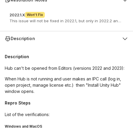
2022.1.X
Won't Fix
This issue will not be fixed in 2022.1, but only in 2022.2 and newer
Description
Description
Hub can't be opened from Editors (versions 2022 and 2023):
When Hub is not running and user makes an IPC call (log in,
open project, manage license etc.) then "Install Unity Hub"
window opens.
Repro Steps
List of the verifications:
Windows and MacOS