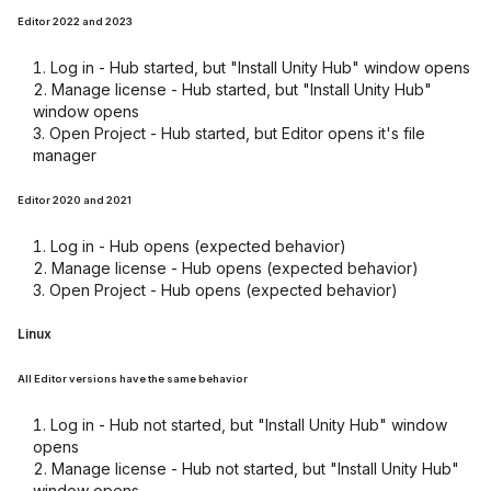
Editor 2022 and 2023
Log in - Hub started, but "Install Unity Hub" window opens
Manage license - Hub started, but "Install Unity Hub"
window opens
Open Project - Hub started, but Editor opens it's file
manager
Editor 2020 and 2021
Log in - Hub opens (expected behavior)
Manage license - Hub opens (expected behavior)
Open Project - Hub opens (expected behavior)
Linux
All Editor versions have the same behavior
Log in - Hub not started, but "Install Unity Hub" window
opens
Manage license - Hub not started, but "Install Unity Hub"
window opens