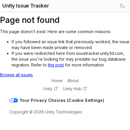
Unity Issue Tracker
Page not found
This page doesn't exist. Here are some common reasons:
If you followed an issue link that previously worked, the issue
may have been made private or removed.
If you were redirected here from issuetracker.unity3d.com,
the issue you're looking for may predate our bug database
migration. Refer to
this post
for more information.
Browse all issues
Home
About
Unity
Unity Hub
Your Privacy Choices (Cookie Settings)
Copyright © 2026 Unity Technologies