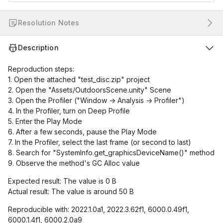
Resolution Notes
Description
Reproduction steps:
1. Open the attached "test_disc.zip" project
2. Open the "Assets/OutdoorsScene.unity" Scene
3. Open the Profiler ("Window -> Analysis -> Profiler")
4. In the Profiler, turn on Deep Profile
5. Enter the Play Mode
6. After a few seconds, pause the Play Mode
7. In the Profiler, select the last frame (or second to last)
8. Search for "SystemInfo.get_graphicsDeviceName()" method
9. Observe the method's GC Alloc value
Expected result: The value is 0 B
Actual result: The value is around 50 B
Reproducible with: 2022.1.0a1, 2022.3.62f1, 6000.0.49f1,
6000.1.4f1, 6000.2.0a9