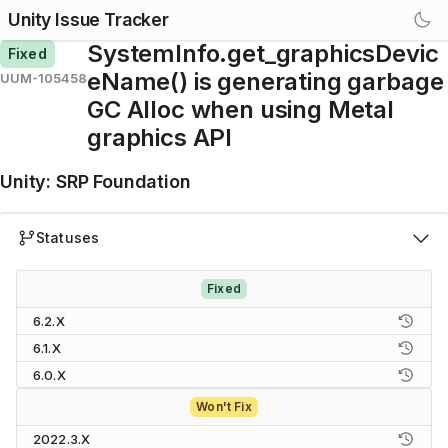
Unity Issue Tracker
SystemInfo.get_graphicsDevic
Fixed
eName() is generating garbage
UUM-105458
GC Alloc when using Metal
graphics API
Unity
:
SRP Foundation
Statuses
Fixed
6.2.X
6.1.X
6.0.X
Won't Fix
2022.3.X