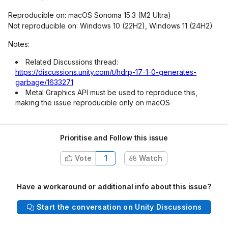
Reproducible on: macOS Sonoma 15.3 (M2 Ultra)
Not reproducible on: Windows 10 (22H2), Windows 11 (24H2)
Notes:
Related Discussions thread:
https://discussions.unity.com/t/hdrp-17-1-0-generates-
garbage/1633271
Metal Graphics API must be used to reproduce this,
making the issue reproducible only on macOS
Prioritise and Follow this issue
Vote
1
Watch
Have a workaround or additional info about this issue?
Start the conversation on Unity Discussions