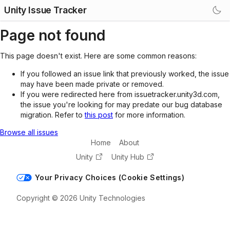
Unity Issue Tracker
Page not found
This page doesn't exist. Here are some common reasons:
If you followed an issue link that previously worked, the issue
may have been made private or removed.
If you were redirected here from issuetracker.unity3d.com,
the issue you're looking for may predate our bug database
migration. Refer to
this post
for more information.
Browse all issues
Home
About
Unity
Unity Hub
Your Privacy Choices (Cookie Settings)
Copyright © 2026 Unity Technologies