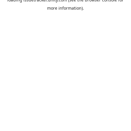
more information).