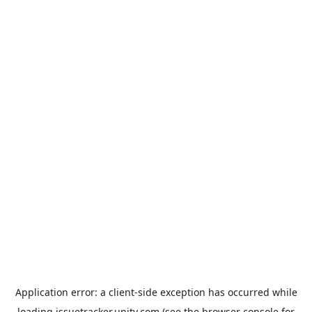
Application error: a
client
-side exception has occurred while
loading
issuetracker.unity.com
(see the
browser console
for