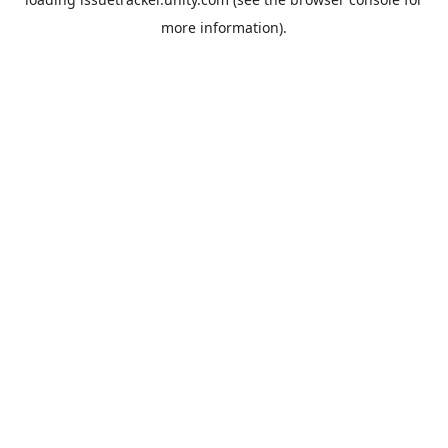
more information).