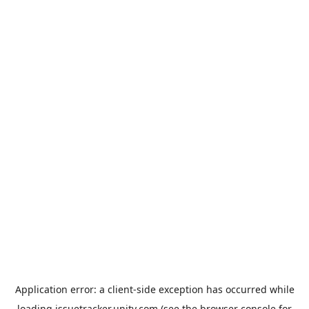
Application error: a
client
-side exception has occurred while
loading
issuetracker.unity.com
(see the
browser console
for