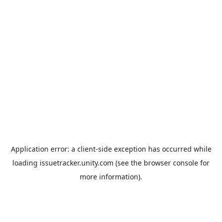
Application error: a
client
-side exception has occurred while
loading
issuetracker.unity.com
(see the
browser console
for
more information).