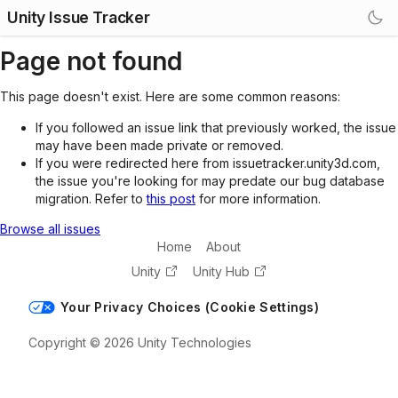
Unity Issue Tracker
Page not found
This page doesn't exist. Here are some common reasons:
If you followed an issue link that previously worked, the issue
may have been made private or removed.
If you were redirected here from issuetracker.unity3d.com,
the issue you're looking for may predate our bug database
migration. Refer to
this post
for more information.
Browse all issues
Home
About
Unity
Unity Hub
Your Privacy Choices (Cookie Settings)
Copyright © 2026 Unity Technologies