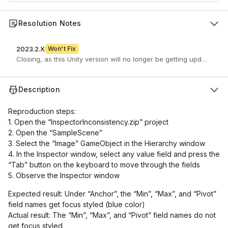
Resolution Notes
2023.2.X
Won't Fix
Closing, as this Unity version will no longer be getting updates.
Description
Reproduction steps:
1. Open the “InspectorInconsistency.zip” project
2. Open the “SampleScene”
3. Select the “Image” GameObject in the Hierarchy window
4. In the Inspector window, select any value field and press the
“Tab” button on the keyboard to move through the fields
5. Observe the Inspector window
Expected result: Under “Anchor”, the “Min”, “Max”, and “Pivot”
field names get focus styled (blue color)
Actual result: The “Min”, “Max”, and “Pivot” field names do not
get focus styled