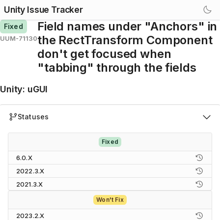
Unity Issue Tracker
Field names under "Anchors" in
Fixed
the RectTransform Component
UUM-71130
don't get focused when
"tabbing" through the fields
Unity
:
uGUI
Statuses
Fixed
6.0.X
2022.3.X
2021.3.X
Won't Fix
2023.2.X