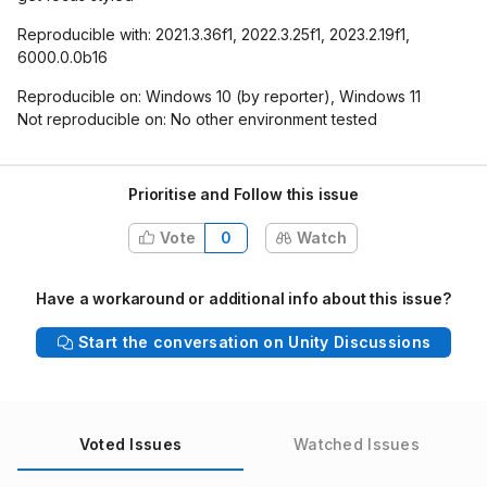
Reproducible with: 2021.3.36f1, 2022.3.25f1, 2023.2.19f1,
6000.0.0b16
Reproducible on: Windows 10 (by reporter), Windows 11
Not reproducible on: No other environment tested
Prioritise and Follow this issue
Vote
0
Watch
Have a workaround or additional info about this issue?
Start the conversation on Unity Discussions
Voted Issues
Watched Issues