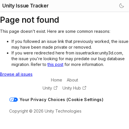
Unity Issue Tracker
Page not found
This page doesn't exist. Here are some common reasons:
If you followed an issue link that previously worked, the issue
may have been made private or removed.
If you were redirected here from issuetracker.unity3d.com,
the issue you're looking for may predate our bug database
migration. Refer to
this post
for more information.
Browse all issues
Home
About
Unity
Unity Hub
Your Privacy Choices (Cookie Settings)
Copyright © 2026 Unity Technologies