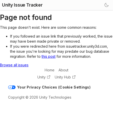
Unity Issue Tracker
Page not found
This page doesn't exist. Here are some common reasons:
If you followed an issue link that previously worked, the issue
may have been made private or removed.
If you were redirected here from issuetracker.unity3d.com,
the issue you're looking for may predate our bug database
migration. Refer to
this post
for more information.
Browse all issues
Home
About
Unity
Unity Hub
Your Privacy Choices (Cookie Settings)
Copyright © 2026 Unity Technologies