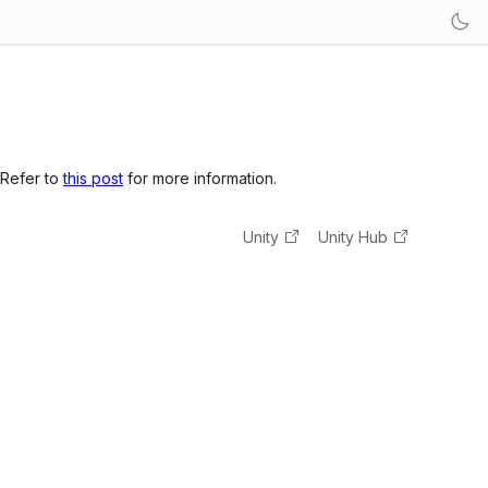
 Refer to
this post
for more information.
Unity
Unity Hub