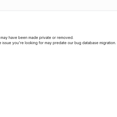
sue may have been made private or removed.
he issue you're looking for may predate our bug database migration.