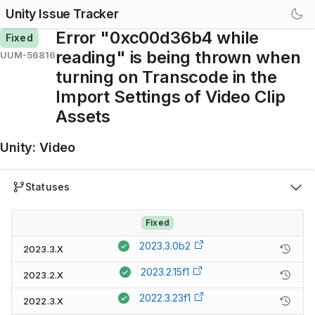
Unity Issue Tracker
Error "0xc00d36b4 while
Fixed
reading" is being thrown when
UUM-56816
turning on Transcode in the
Import Settings of Video Clip
Assets
Unity
:
Video
Statuses
Fixed
2023.3.0b2
2023.3.X
2023.2.15f1
2023.2.X
2022.3.23f1
2022.3.X