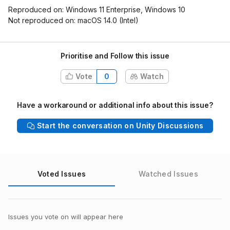
Reproduced on: Windows 11 Enterprise, Windows 10
Not reproduced on: macOS 14.0 (Intel)
Prioritise and Follow this issue
Vote
0
Watch
Have a workaround or additional info about this issue?
Start the conversation on Unity Discussions
Voted Issues
Watched Issues
Issues you vote on will appear here