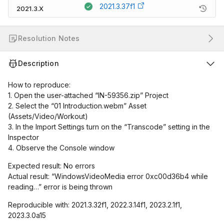
2021.3.37f1
2021.3.X
Resolution Notes
Description
How to reproduce:
1. Open the user-attached “IN-59356.zip” Project
2. Select the “01 Introduction.webm” Asset
(Assets/Video/Workout)
3. In the Import Settings turn on the “Transcode” setting in the
Inspector
4. Observe the Console window
Expected result: No errors
Actual result: “WindowsVideoMedia error 0xc00d36b4 while
reading…” error is being thrown
Reproducible with: 2021.3.32f1, 2022.3.14f1, 2023.2.1f1,
2023.3.0a15