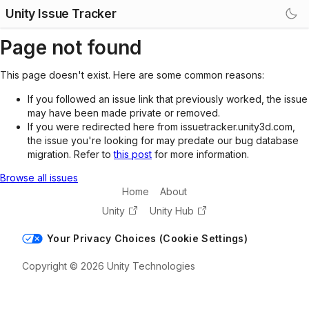
Unity Issue Tracker
Page not found
This page doesn't exist. Here are some common reasons:
If you followed an issue link that previously worked, the issue
may have been made private or removed.
If you were redirected here from issuetracker.unity3d.com,
the issue you're looking for may predate our bug database
migration. Refer to
this post
for more information.
Browse all issues
Home
About
Unity
Unity Hub
Your Privacy Choices (Cookie Settings)
Copyright © 2026 Unity Technologies