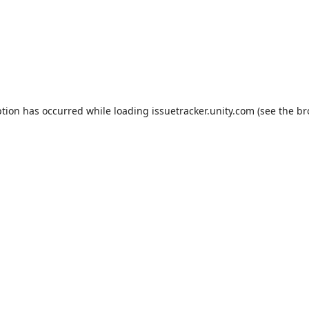
ption has occurred while loading
issuetracker.unity.com
(see the
br