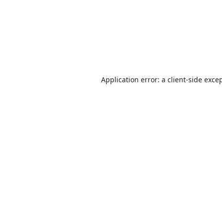
Application error: a
client
-side exce