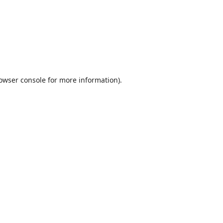
owser console
for more information).