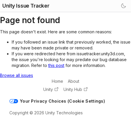
Unity Issue Tracker
Page not found
This page doesn't exist. Here are some common reasons:
If you followed an issue link that previously worked, the issue
may have been made private or removed.
If you were redirected here from issuetracker.unity3d.com,
the issue you're looking for may predate our bug database
migration. Refer to
this post
for more information.
Browse all issues
Home
About
Unity
Unity Hub
Your Privacy Choices (Cookie Settings)
Copyright © 2026 Unity Technologies