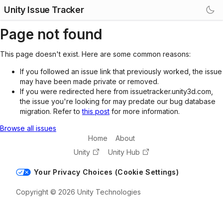
Unity Issue Tracker
Page not found
This page doesn't exist. Here are some common reasons:
If you followed an issue link that previously worked, the issue
may have been made private or removed.
If you were redirected here from issuetracker.unity3d.com,
the issue you're looking for may predate our bug database
migration. Refer to
this post
for more information.
Browse all issues
Home
About
Unity
Unity Hub
Your Privacy Choices (Cookie Settings)
Copyright © 2026 Unity Technologies