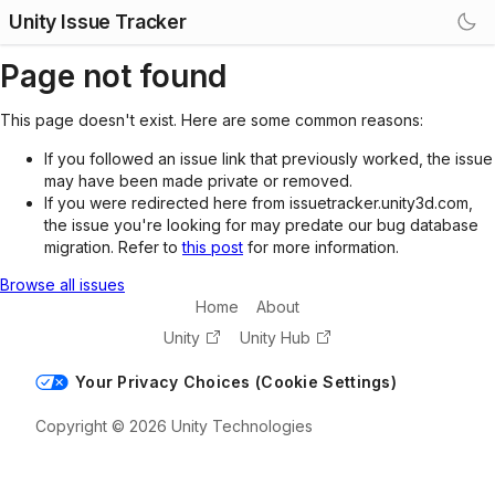
Unity Issue Tracker
Page not found
This page doesn't exist. Here are some common reasons:
If you followed an issue link that previously worked, the issue
may have been made private or removed.
If you were redirected here from issuetracker.unity3d.com,
the issue you're looking for may predate our bug database
migration. Refer to
this post
for more information.
Browse all issues
Home
About
Unity
Unity Hub
Your Privacy Choices (Cookie Settings)
Copyright © 2026 Unity Technologies