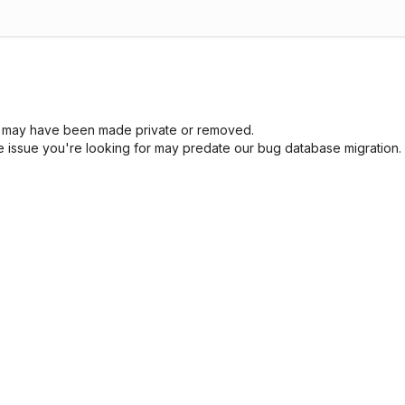
sue may have been made private or removed.
he issue you're looking for may predate our bug database migration.