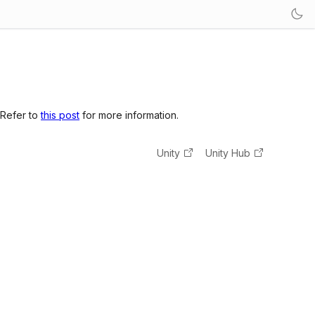
 Refer to
this post
for more information.
Unity
Unity Hub