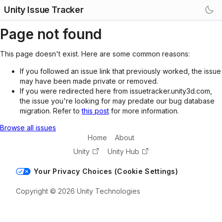
Unity Issue Tracker
Page not found
This page doesn't exist. Here are some common reasons:
If you followed an issue link that previously worked, the issue
may have been made private or removed.
If you were redirected here from issuetracker.unity3d.com,
the issue you're looking for may predate our bug database
migration. Refer to
this post
for more information.
Browse all issues
Home
About
Unity
Unity Hub
Your Privacy Choices (Cookie Settings)
Copyright © 2026 Unity Technologies