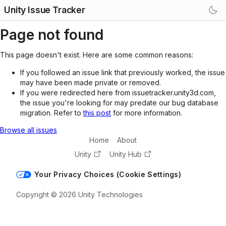
Unity Issue Tracker
Page not found
This page doesn't exist. Here are some common reasons:
If you followed an issue link that previously worked, the issue
may have been made private or removed.
If you were redirected here from issuetracker.unity3d.com,
the issue you're looking for may predate our bug database
migration. Refer to
this post
for more information.
Browse all issues
Home
About
Unity
Unity Hub
Your Privacy Choices (Cookie Settings)
Copyright © 2026 Unity Technologies