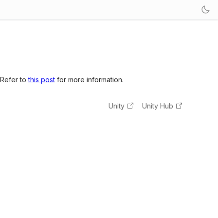
 Refer to
this post
for more information.
Unity
Unity Hub