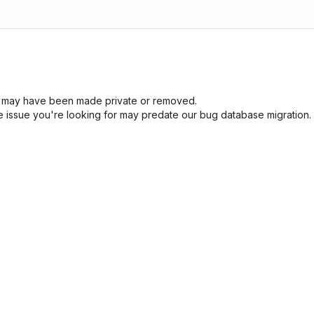
sue may have been made private or removed.
he issue you're looking for may predate our bug database migration.