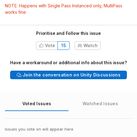
NOTE: Happens with Single Pass Instanced only, MultiPass
works fine
Prioritise and Follow this issue
Vote
15
Watch
Have a workaround or additional info about this issue?
Join the conversation on Unity Discussions
Voted Issues
Watched Issues
Issues you vote on will appear here