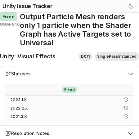
Unity Issue Tracker
Output Particle Mesh renders
Fixed
only 1 particle when the Shader
UUM-540
Graph has Active Targets set to
Universal
Unity
:
Visual Effects
DX11
SinglePassInstanced
Statuses
Fixed
2023.1.X
2022.2.X
2021.3.X
Resolution Notes