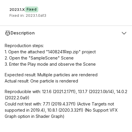
2023.1.X
Fixed
Fixed in: 2023.1.0a13
Description
Reproduction steps:
1. Open the attached "1408241Rep.zip" project
2. Open the "SampleScene" Scene
3. Enter the Play mode and observe the Scene
Expected result: Multiple particles are rendered
Actual result: One particle is rendered
Reproducible with: 12.1.6 (2021.2.17f1), 13.1.7 (2022.1.0b14), 14.0.2
(2022.2.0a9)
Could not test with: 7.7.1 (2019.4.37f1) (Active Targets not
supported in 2019.4), 10.8.1 (2020.3.32f1) (No Support VFX
Graph option in Shader Graph)