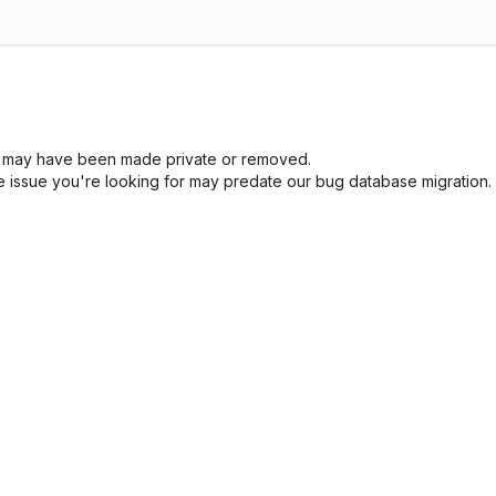
sue may have been made private or removed.
he issue you're looking for may predate our bug database migration.