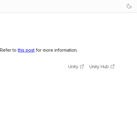
 Refer to
this post
for more information.
Unity
Unity Hub