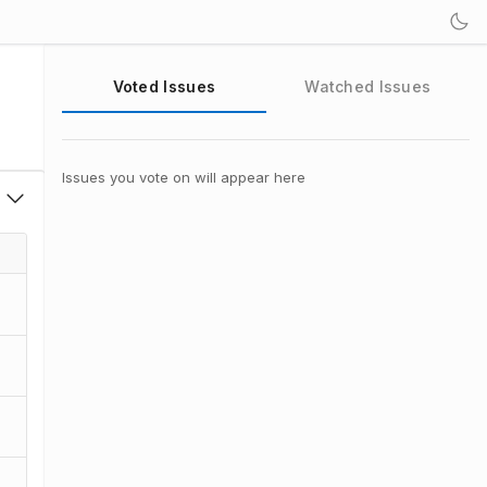
Voted Issues
Watched Issues
Issues you vote on will appear here