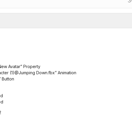
“New Avatar” Property
racter (1)@Jumping Down.fbx” Animation
” Button
ed
ed
2