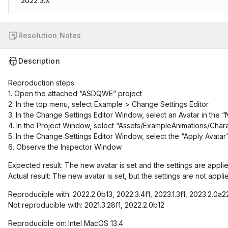
2022.3.X
Resolution Notes
Description
Reproduction steps:
1. Open the attached “ASDQWE” project
2. In the top menu, select Example > Change Settings Editor
3. In the Change Settings Editor Window, select an Avatar in the 
4. In the Project Window, select “Assets/ExampleAnimations/Cha
5. In the Change Settings Editor Window, select the “Apply Avatar
6. Observe the Inspector Window
Expected result: The new avatar is set and the settings are appli
Actual result: The new avatar is set, but the settings are not appli
Reproducible with: 2022.2.0b13, 2022.3.4f1, 2023.1.3f1, 2023.2.0a2
Not reproducible with: 2021.3.28f1, 2022.2.0b12
Reproducible on: Intel MacOS 13.4