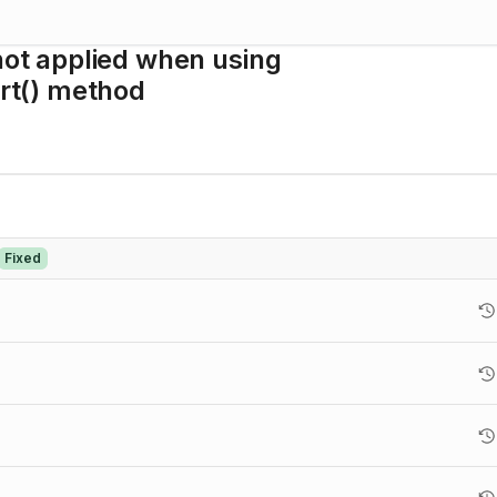
not applied when using
t() method
Fixed