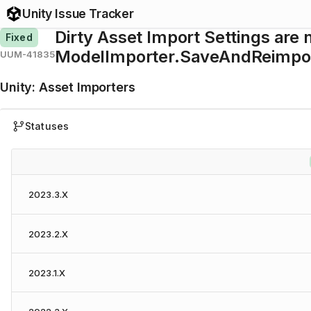
Unity Issue Tracker
Dirty Asset Import Settings are 
Fixed
ModelImporter.SaveAndReimpor
UUM-41835
Unity
:
Asset Importers
Statuses
2023.3.X
2023.2.X
2023.1.X