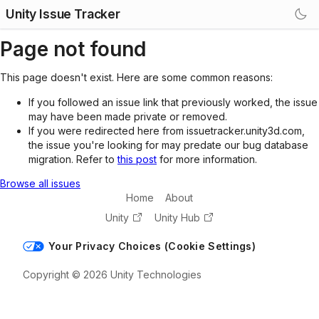
Unity Issue Tracker
Page not found
This page doesn't exist. Here are some common reasons:
If you followed an issue link that previously worked, the issue
may have been made private or removed.
If you were redirected here from issuetracker.unity3d.com,
the issue you're looking for may predate our bug database
migration. Refer to
this post
for more information.
Browse all issues
Home
About
Unity
Unity Hub
Your Privacy Choices (Cookie Settings)
Copyright © 2026 Unity Technologies