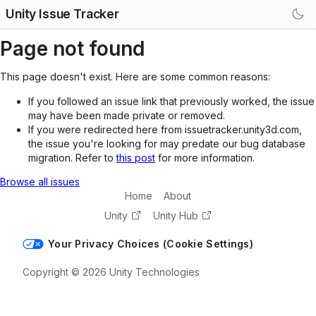
Unity Issue Tracker
Page not found
This page doesn't exist. Here are some common reasons:
If you followed an issue link that previously worked, the issue
may have been made private or removed.
If you were redirected here from issuetracker.unity3d.com,
the issue you're looking for may predate our bug database
migration. Refer to
this post
for more information.
Browse all issues
Home
About
Unity
Unity Hub
Your Privacy Choices (Cookie Settings)
Copyright © 2026 Unity Technologies