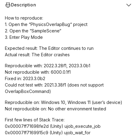
Description
How to reproduce:
1. Open the “PhysicsOverlapBug“ project
2. Open the “SampleScene“
3. Enter Play Mode
Expected result: The Editor continues to run
Actual result: The Editor crashes
Reproducible with: 2022.3.28f1, 2023.3.0b1
Not reproducible with: 6000.0.1f1
Fixed in: 2023.3.0b2
Could not test with: 2021.3.38f1 (does not support
OverlapBoxCommand)
Reproducible on: Windows 10, Windows 11 (user’s device)
Not reproducible on: No other environment tested
First few lines of Stack Trace:
0x00007ff71698fe2d (Unity) ujob_execute_job
0x00007ff7169915c9 (Unity) ujob_wait_for