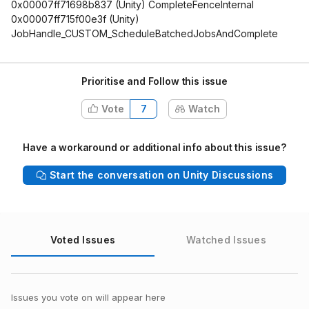
0x00007ff71698b837 (Unity) CompleteFenceInternal
0x00007ff715f00e3f (Unity)
JobHandle_CUSTOM_ScheduleBatchedJobsAndComplete
Prioritise and Follow this issue
Vote
7
Watch
Have a workaround or additional info about this issue?
Start the conversation on Unity Discussions
Voted Issues
Watched Issues
Issues you vote on will appear here