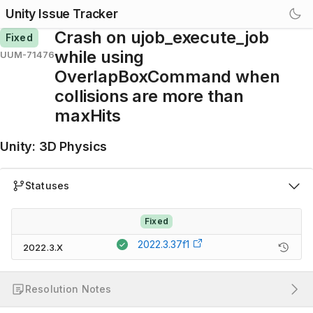
Unity Issue Tracker
Crash on ujob_execute_job
Fixed
while using
UUM-71476
OverlapBoxCommand when
collisions are more than
maxHits
Unity
:
3D Physics
Statuses
Fixed
2022.3.37f1
2022.3.X
Resolution Notes