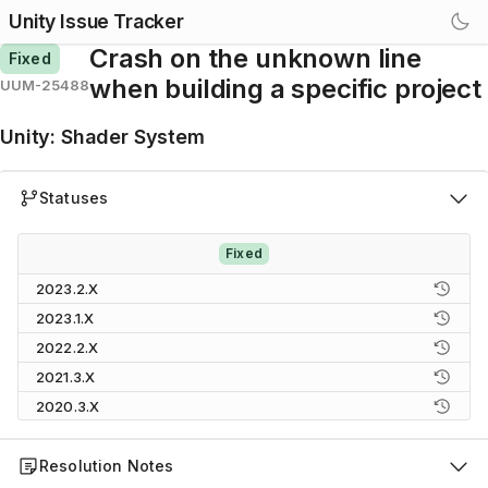
Unity Issue Tracker
Crash on the unknown line
Fixed
when building a specific project
UUM-25488
Unity
:
Shader System
Statuses
Fixed
2023.2.X
2023.1.X
2022.2.X
2021.3.X
2020.3.X
Resolution Notes