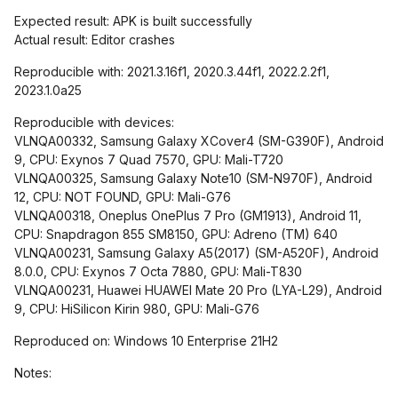
Expected result: APK is built successfully
Actual result: Editor crashes
Reproducible with: 2021.3.16f1, 2020.3.44f1, 2022.2.2f1,
2023.1.0a25
Reproducible with devices:
VLNQA00332, Samsung Galaxy XCover4 (SM-G390F), Android
9, CPU: Exynos 7 Quad 7570, GPU: Mali-T720
VLNQA00325, Samsung Galaxy Note10 (SM-N970F), Android
12, CPU: NOT FOUND, GPU: Mali-G76
VLNQA00318, Oneplus OnePlus 7 Pro (GM1913), Android 11,
CPU: Snapdragon 855 SM8150, GPU: Adreno (TM) 640
VLNQA00231, Samsung Galaxy A5(2017) (SM-A520F), Android
8.0.0, CPU: Exynos 7 Octa 7880, GPU: Mali-T830
VLNQA00231, Huawei HUAWEI Mate 20 Pro (LYA-L29), Android
9, CPU: HiSilicon Kirin 980, GPU: Mali-G76
Reproduced on: Windows 10 Enterprise 21H2
Notes: