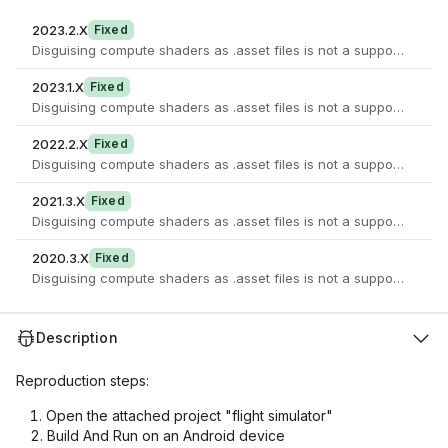
2023.2.X
Fixed
2023.1.X
Fixed
2022.2.X
Fixed
2021.3.X
Fixed
2020.3.X
Fixed
Description
Reproduction steps:
Open the attached project "flight simulator"
Build And Run on an Android device