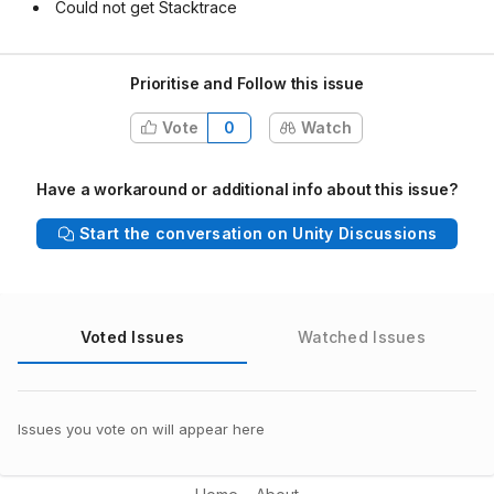
Could not get Stacktrace
Prioritise and Follow this issue
Vote
0
Watch
Have a workaround or additional info about this issue?
Start the conversation on Unity Discussions
Voted Issues
Watched Issues
Issues you vote on will appear here