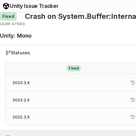
Unity Issue Tracker
Crash on System.Buffer:Inter
Fixed
UUM-47983
Unity
:
Mono
Statuses
Fixed
2023.3.X
2023.2.X
2022.3.X