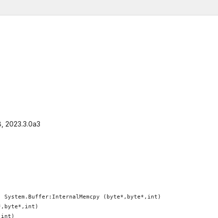
8, 2023.3.0a3
 System.Buffer:InternalMemcpy (byte*,byte*,int)

,byte*,int)

int)
