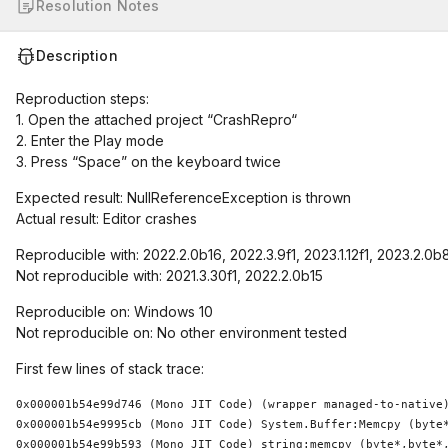
Resolution Notes
Description
Reproduction steps:
1. Open the attached project “CrashRepro“
2. Enter the Play mode
3. Press “Space” on the keyboard twice
Expected result: NullReferenceException is thrown
Actual result: Editor crashes
Reproducible with: 2022.2.0b16, 2022.3.9f1, 2023.1.12f1, 2023.2.0b
Not reproducible with: 2021.3.30f1, 2022.2.0b15
Reproducible on: Windows 10
Not reproducible on: No other environment tested
First few lines of stack trace:
0x000001b54e99d746 (Mono JIT Code) (wrapper managed-to-native)
0x000001b54e9995cb (Mono JIT Code) System.Buffer:Memcpy (byte*
0x000001b54e99b593 (Mono JIT Code) string:memcpy (byte*,byte*,