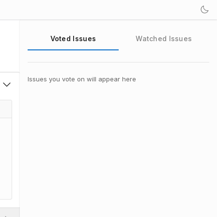
Voted Issues
Watched Issues
Issues you vote on will appear here