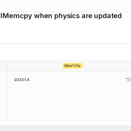
nalMemcpy when physics are updated
Won't Fix
2023.1.X