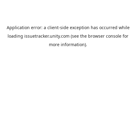
Application error: a
client
-side exception has occurred while
loading
issuetracker.unity.com
(see the
browser console
for
more information).