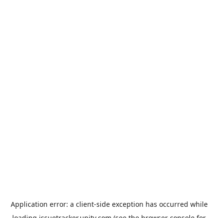
Application error: a
client
-side exception has occurred while
loading
issuetracker.unity.com
(see the
browser console
for