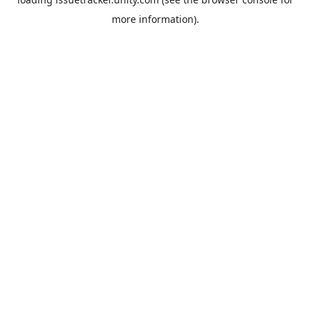
more information).