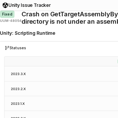
Unity Issue Tracker
Crash on GetTargetAssemblyBySc
Fixed
directory is not under an assemb
UUM-48054
Unity
:
Scripting Runtime
Statuses
2023.3.X
2023.2.X
2023.1.X