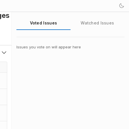
ges
Voted Issues
Watched Issues
Issues you vote on will appear here