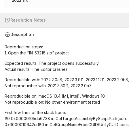
2022.3.X
Resolution Notes
Description
Reproduction steps:
1. Open the "IN-53218.zip" project
Expected results: The project opens successfully
Actual results: The Editor crashes
Reproducible with: 2022.2.0a8, 2022.3.9f1, 2023.1.12f1, 2023.2.0b8
Not reproducible with: 2021.3.30f1, 2022.2.0a7
Reproducible on: macOS 13.4 (M1, Intel), Windows 10
Not reproducible on: No other environment tested
First few lines of the stack trace:
#0 0x00000105da6738 in GetTargetAssemblyByScriptPath(core::ba
0x0000010642cd80 in GetGroupNameFromGUID(UnityGUID cons