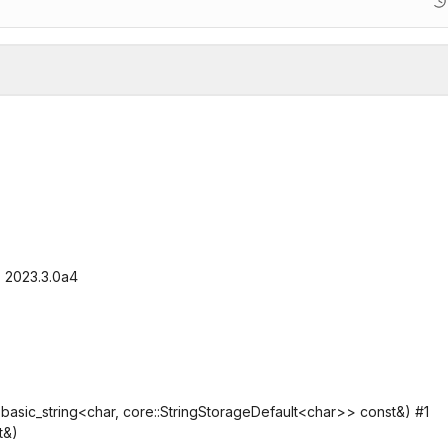
, 2023.3.0a4
sic_string<char, core::StringStorageDefault<char>> const&) #1
t&)