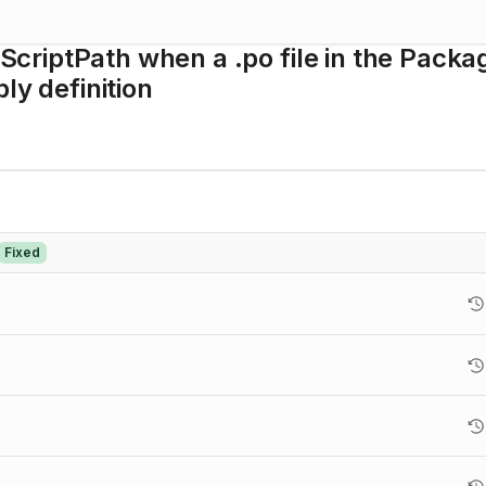
riptPath when a .po file in the Packa
ly definition
Fixed