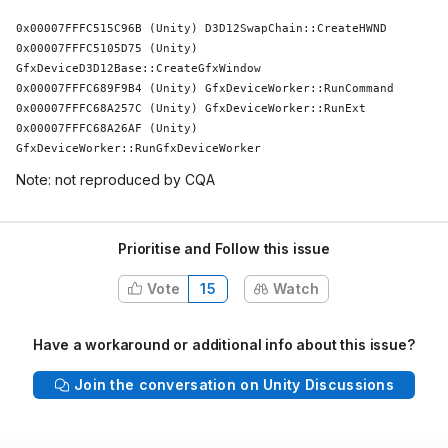
0x00007FFFC515C96B (Unity) D3D12SwapChain::CreateHWND

0x00007FFFC5105D75 (Unity) 
GfxDeviceD3D12Base::CreateGfxWindow

0x00007FFFC689F9B4 (Unity) GfxDeviceWorker::RunCommand

0x00007FFFC68A257C (Unity) GfxDeviceWorker::RunExt

0x00007FFFC68A26AF (Unity) 
GfxDeviceWorker::RunGfxDeviceWorker
Note: not reproduced by CQA
Prioritise and Follow this issue
Vote
15
Watch
Have a workaround or additional info about this issue?
Join the conversation on Unity Discussions