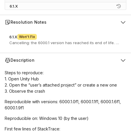
6.1.X
Resolution Notes
6.1.X
Won't Fix
Cancelling: the 6000.1 version has reached its end of life. If you 
Description
Steps to reproduce:
1. Open Unity Hub
2. Open the “user’s attached project” or create a new one
3. Observe the crash
Reproducible with versions: 6000.1.0f1, 6000.1.1f1, 6000.1.6f1,
6000.1.9f1
Reproducible on: Windows 10 (by the user)
First few lines of StackTrace: