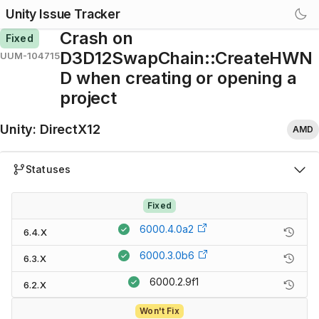
Unity Issue Tracker
Crash on
Fixed
D3D12SwapChain::CreateHWN
UUM-104715
D when creating or opening a
project
Unity
:
DirectX12
AMD
Statuses
Fixed
6000.4.0a2
6.4.X
6000.3.0b6
6.3.X
6000.2.9f1
6.2.X
Won't Fix