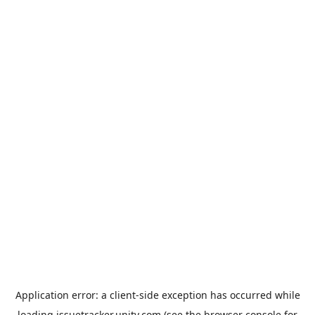
Application error: a
client
-side exception has occurred while
loading
issuetracker.unity.com
(see the
browser console
for