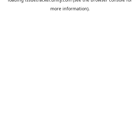
more information).