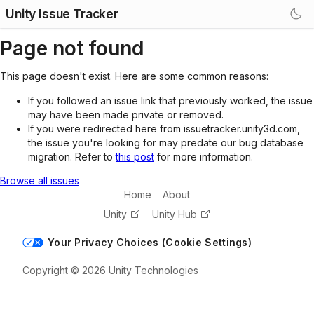
Unity Issue Tracker
Page not found
This page doesn't exist. Here are some common reasons:
If you followed an issue link that previously worked, the issue
may have been made private or removed.
If you were redirected here from issuetracker.unity3d.com,
the issue you're looking for may predate our bug database
migration. Refer to
this post
for more information.
Browse all issues
Home
About
Unity
Unity Hub
Your Privacy Choices (Cookie Settings)
Copyright © 2026 Unity Technologies