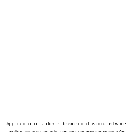
Application error: a
client
-side exception has occurred while
loading
issuetracker.unity.com
(see the
browser console
for