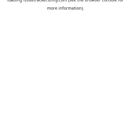
more information).