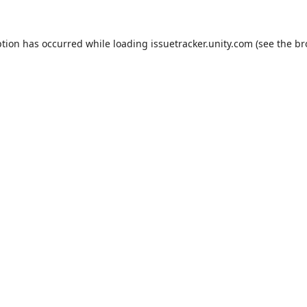
ption has occurred while loading
issuetracker.unity.com
(see the
br