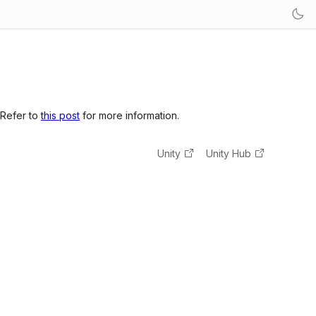
 Refer to
this post
for more information.
Unity
Unity Hub