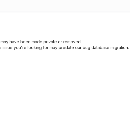
sue may have been made private or removed.
he issue you're looking for may predate our bug database migration.