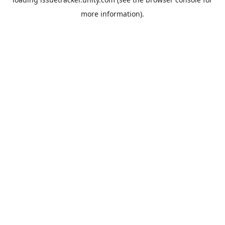
more information).