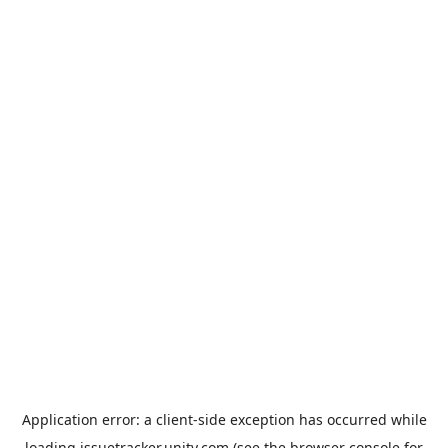
Application error: a
client
-side exception has occurred while
loading
issuetracker.unity.com
(see the
browser console
for