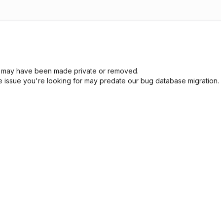
sue may have been made private or removed.
he issue you're looking for may predate our bug database migration.