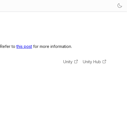
 Refer to
this post
for more information.
Unity
Unity Hub