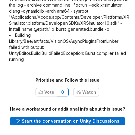
the log - archive command line : "xcrun --sdk xrsimulator
clang -dynamiclib -arch arm64 -isysroot
'/Applications/Xcode.app/Contents/Developer/Platforms/XR
Simulator.platform/Developer/SDKs/XRSimulator1.0.sdk' -
install_name @rpath/lib_burst_generated.bundle -o
Building
Library/Bee/artifacts/VisionOS/AsyncPluginsFromLinker
failed with output:
UnityEditor.Build.BuildFailedException: Burst compiler failed
running
Prioritise and Follow this issue
Vote
0
Watch
Have a workaround or additional info about this issue?
Start the conversation on Unity Discussions