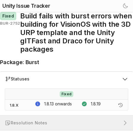
Unity Issue Tracker
Build fails with burst errors when
Fixed
building for VisionOS with the 3D
BUR-2752
URP template and the Unity
glTFast and Draco for Unity
packages
Package
:
Burst
Statuses
Fixed
1.8.13
onwards
1.8.19
1.8.X
Resolution Notes