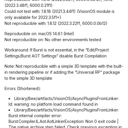
(2022.3.48f1, 6000.0.21f1)
Could not test with: 1.8.18 (2021.3.44f1) (VisionOS module is
only available for 2022.3.5f1+)
Not reproducible with: 1.8.12 (2022.3.22f1, 6000.0.0b12)
Reproducible on: macOS 14.6.1 (Intel)
Not reproducible on: No other environments tested
Workaround: If Burst is not essential, in the “Edit/Project
Settings/Burst AOT Settings“ disable Burst Compilation
Note: Not reproducible with a simple 3D template with the built-
in rendering pipeline or if adding the “Universal RP“ package
to the simple 3D template
Errors (Shortened):
Library/Bee/artifacts/VisionOS/AsyncPluginsFromLinker:
ld: warning: no platform load command found in
Library/Bee/artifacts/VisionOS/AsyncPluginsFromLinker:
Burst internal compiler error:
Burst.Compiler.IL.Aot.AotLinkerException: Non 0 exit code |
The native archive step failed. Check previous exception in