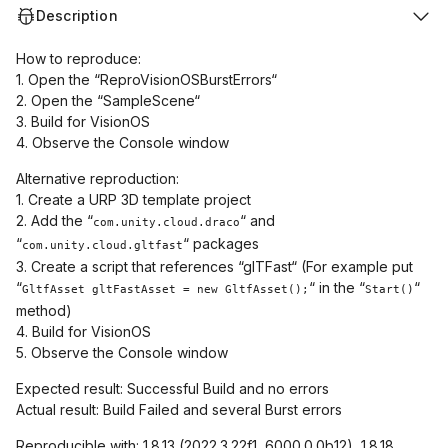
Description
How to reproduce:
1. Open the “ReproVisionOSBurstErrors“
2. Open the “SampleScene“
3. Build for VisionOS
4. Observe the Console window
Alternative reproduction:
1. Create a URP 3D template project
2. Add the “
“ and
com.unity.cloud.draco
“
“ packages
com.unity.cloud.gltfast
3. Create a script that references “glTFast“ (For example put
“
“ in the “
“
GltfAsset gltFastAsset = new GltfAsset();
Start()
method)
4. Build for VisionOS
5. Observe the Console window
Expected result: Successful Build and no errors
Actual result: Build Failed and several Burst errors
Reproducible with: 1.8.13 (2022.3.22f1, 6000.0.0b12), 1.8.18