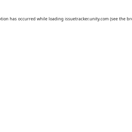
ption has occurred while loading
issuetracker.unity.com
(see the
br