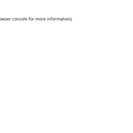
owser console
for more information).