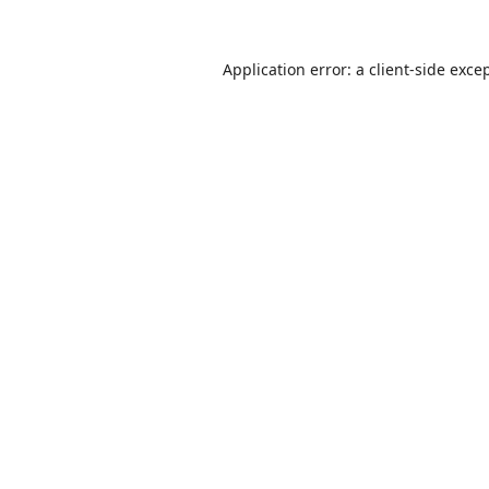
Application error: a
client
-side exce