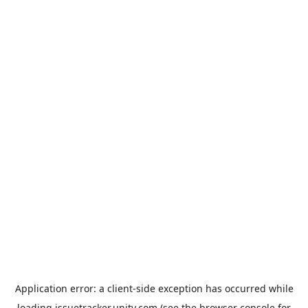
Application error: a
client
-side exception has occurred while
loading
issuetracker.unity.com
(see the
browser console
for