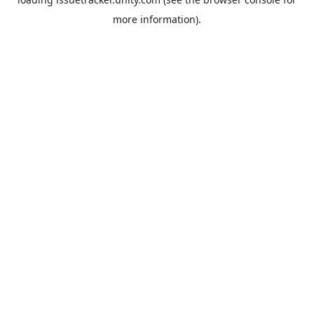
more information).