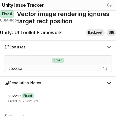
Unity Issue Tracker
Vector image rendering ignores
Fixed
target rect position
UUM-860
Unity
:
UI Toolkit Framework
Backport
UIR
Statuses
Fixed
2022.1.X
Resolution Notes
2022.1.X
Fixed
Fixed in: 2022.1.9f1