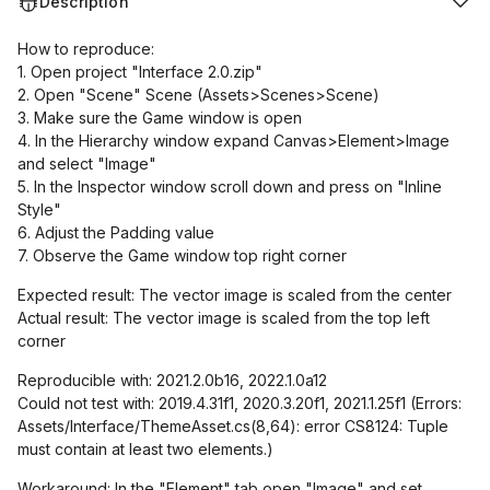
Description
How to reproduce:
1. Open project "Interface 2.0.zip"
2. Open "Scene" Scene (Assets>Scenes>Scene)
3. Make sure the Game window is open
4. In the Hierarchy window expand Canvas>Element>Image
and select "Image"
5. In the Inspector window scroll down and press on "Inline
Style"
6. Adjust the Padding value
7. Observe the Game window top right corner
Expected result: The vector image is scaled from the center
Actual result: The vector image is scaled from the top left
corner
Reproducible with: 2021.2.0b16, 2022.1.0a12
Could not test with: 2019.4.31f1, 2020.3.20f1, 2021.1.25f1 (Errors:
Assets/Interface/ThemeAsset.cs(8,64): error CS8124: Tuple
must contain at least two elements.)
Workaround: In the "Element" tab open "Image" and set