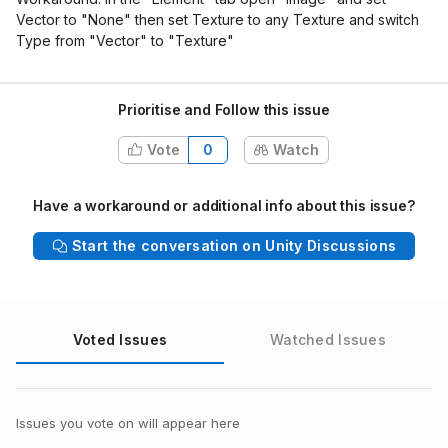
Vector to "None" then set Texture to any Texture and switch
Type from "Vector" to "Texture"
Prioritise and Follow this issue
Vote
0
Watch
Have a workaround or additional info about this issue?
Start the conversation on Unity Discussions
Voted Issues
Watched Issues
Issues you vote on will appear here