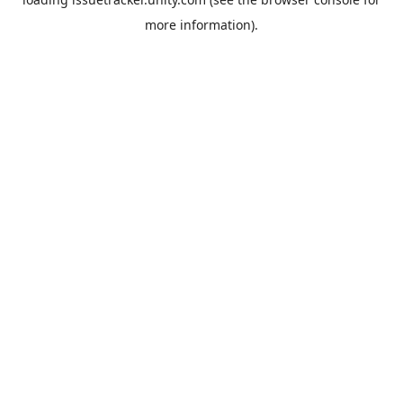
more information).