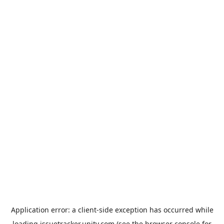
Application error: a
client
-side exception has occurred while
loading
issuetracker.unity.com
(see the
browser console
for