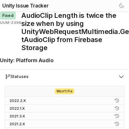
Unity Issue Tracker
AudioClip Length is twice the
Fixed
size when by using
UUM-2396
UnityWebRequestMultimedia.Ge
tAudioClip from Firebase
Storage
Unity
:
Platform Audio
Statuses
Won't Fix
2022.2.X
2022.1.X
2021.3.X
2021.2.X