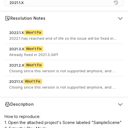
2021.1.X
Resolution Notes
2022.1.X
Won't Fix
2022.1 has reached end of life so the issue will be fixed in a newe
2021.3.X
Won't Fix
Already fixed in 2021.3.34f1
2021.2.X
Won't Fix
Closing since this version is not supported anymore, and there is 
2021.1.X
Won't Fix
Closing since this version is not supported anymore, and there is 
Description
How to reproduce:
1. Open the attached project's Scene labeled "SampleScene"