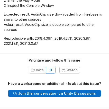
2. Enter the Play Mode
3. Inspect the Console Window
Expected result: AudioClip size downloaded from Firebase is
similar to other sources
Actual result: AudioClip size is double compared to other
sources
Reproducible with: 2018.4.36f1, 2019.4.27f1, 2020.3.9f1,
2021.1.8f1, 2021.2.0a17
Prioritise and Follow this issue
Vote
11
Watch
Have a workaround or additional info about this issue?
Join the conversation on Unity Discussions