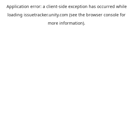
Application error: a
client
-side exception has occurred while
loading
issuetracker.unity.com
(see the
browser console
for
more information).